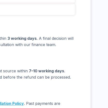
thin
3 working days
. A final decision will
ultation with our finance team.
nt source within
7–10 working days
.
ed before the refund can be processed.
lation Policy
. Past payments are