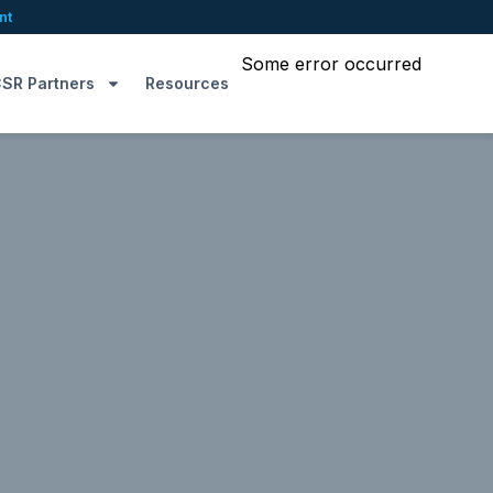
nt
Some error occurred
SR Partners
Resources