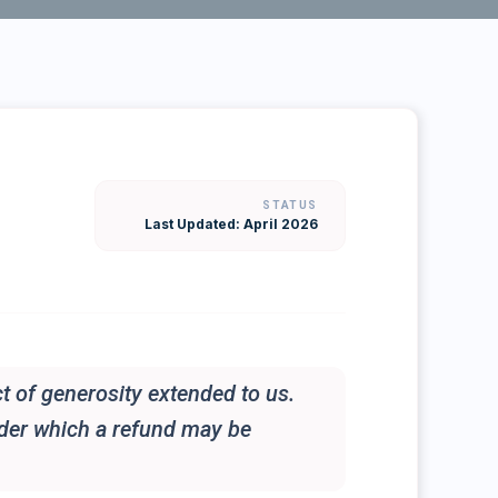
STATUS
Last Updated: April 2026
t of generosity extended to us.
nder which a refund may be