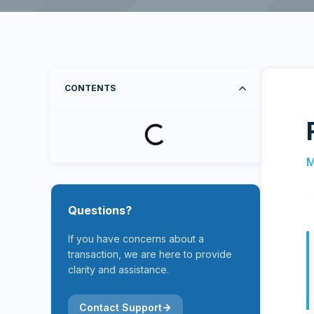
CONTENTS
M
Questions?
If you have concerns about a
transaction, we are here to provide
clarity and assistance.
Contact Support