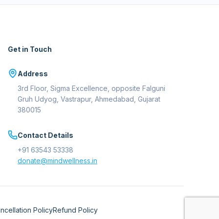
Get in Touch
Address
3rd Floor, Sigma Excellence, opposite Falguni
Gruh Udyog, Vastrapur, Ahmedabad, Gujarat
380015
Contact Details
+91 63543 53338
donate@mindwellness.in
ncellation Policy
Refund Policy