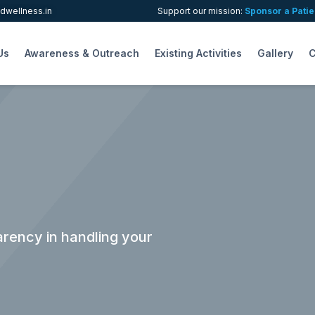
wellness.in
Support our mission:
Sponsor a Patie
Us
Awareness & Outreach
Existing Activities
Gallery
C
rency in handling your