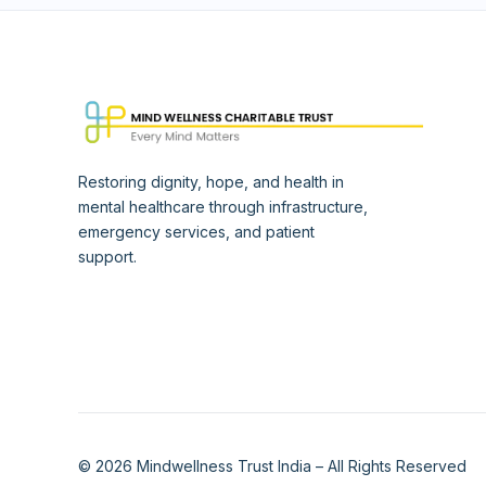
Restoring dignity, hope, and health in
mental healthcare through infrastructure,
emergency services, and patient
support.
© 2026 Mindwellness Trust India – All Rights Reserved