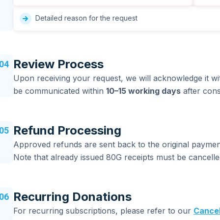
Detailed reason for the request
Review Process
04
Upon receiving your request, we will acknowledge it wi
be communicated within
10–15 working days
after cons
Refund Processing
05
Approved refunds are sent back to the original payme
Note that already issued 80G receipts must be cancell
Recurring Donations
06
For recurring subscriptions, please refer to our
Cancel