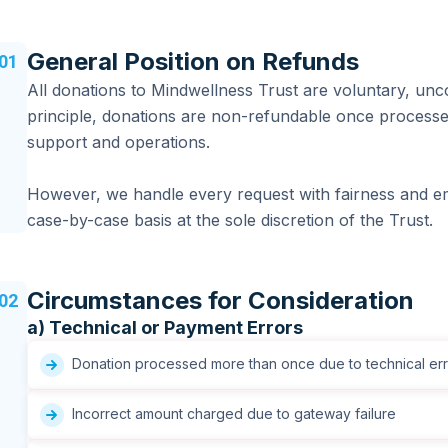
General Position on Refunds
01
All donations to Mindwellness Trust are voluntary, unco
principle, donations are non-refundable once processe
support and operations.
However, we handle every request with fairness and e
case-by-case basis at the sole discretion of the Trust.
Circumstances for Consideration
02
a) Technical or Payment Errors
Donation processed more than once due to technical err
Incorrect amount charged due to gateway failure