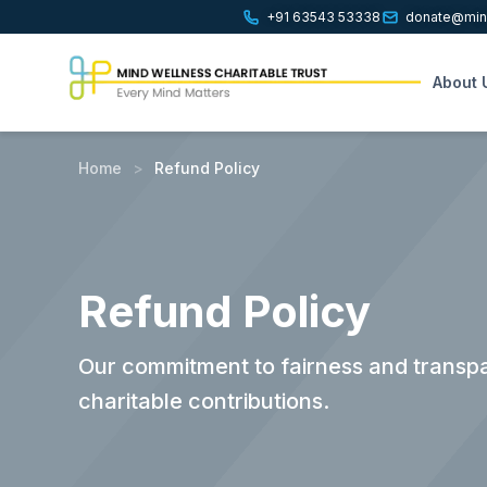
+91 63543 53338
donate@mind
About 
Home
>
Refund Policy
Refund Policy
Our commitment to fairness and transpa
charitable contributions.