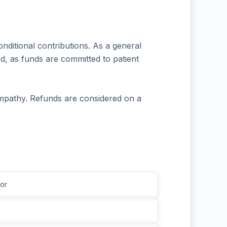
nditional contributions. As a general
d, as funds are committed to patient
mpathy. Refunds are considered on a
or