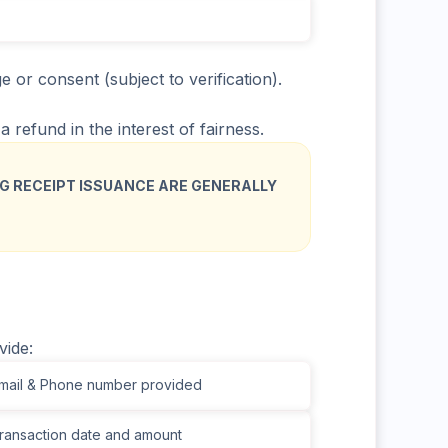
or consent (subject to verification).
 refund in the interest of fairness.
G RECEIPT ISSUANCE ARE GENERALLY
vide:
ail & Phone number provided
ansaction date and amount