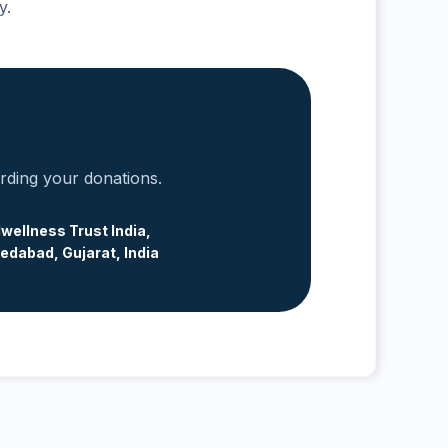
y.
arding your donations.
wellness Trust India,
dabad, Gujarat, India