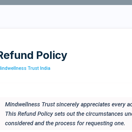
Refund Policy
indwellness Trust India
Mindwellness Trust sincerely appreciates every ac
This Refund Policy sets out the circumstances u
considered and the process for requesting one.