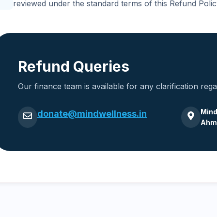
reviewed under the standard terms of this Refund Polic
Refund Queries
Our finance team is available for any clarification reg
Mind
donate@mindwellness.in
Ahme