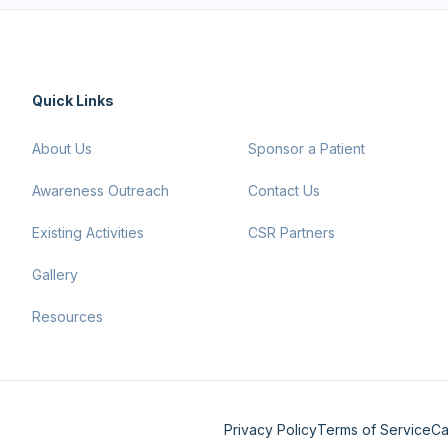
Quick Links
About Us
Sponsor a Patient
Awareness Outreach
Contact Us
Existing Activities
CSR Partners
Gallery
Resources
Privacy Policy
Terms of Service
Ca