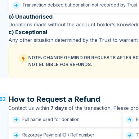
Transaction debited but donation not recorded by Trust
b) Unauthorised
Donations made without the account holder’s knowledge 
c) Exceptional
Any other situation determined by the Trust to warrant a
NOTE: CHANGE OF MIND OR REQUESTS AFTER 80
NOT ELIGIBLE FOR REFUNDS.
How to Request a Refund
03
Contact us within
7 days
of the transaction. Please pro
Full name used for donation
Em
Razorpay Payment ID / Ref number
Tr